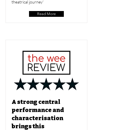
theatrical journey'
Read More
A strong central
performance and
characterisation
brings this