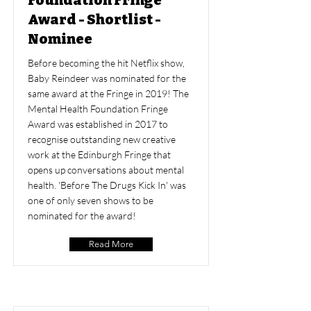
Foundation Fringe
Award - Shortlist -
Nominee
Before becoming the hit Netflix show,
Baby Reindeer was nominated for the
same award at the Fringe in 2019! The
Mental Health Foundation Fringe
Award was established in 2017 to
recognise outstanding new creative
work at the Edinburgh Fringe that
opens up conversations about mental
health. 'Before The Drugs Kick In' was
one of only seven shows to be
nominated for the award!
Read More