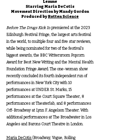
Lemme
Starring Maria DeCotis
Movement Direction by Mandy Gordon
Produced by
Rotten Science
Before The Drugs Kick In
premiered at the 2023
Edinburgh Festival Fringe, the largest arts festival
in the world, to multiple four and five star reviews,
while being nominated for two of the festival's
biggest awards, the BBC Writersroom Popcorn
Award for Best New Writing and the Mental Health
Foundation Fringe Award. The one-woman show
recently concluded its fourth independent run of
performances in New York City with 10
performances at UNDER St. Marks, 15
performances at the Court Square Theater, 8
performances at Theaterlab, and 8 performances
Off-Broadway at Lynn F. Angelson Theater. With
additional performances at The Broadwater in Los
Angeles and Barons Court Theatre in London.
Maria DeCotis
(Broadway, Vogue, Rolling