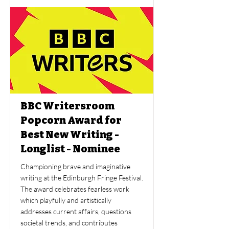
BBC Writersroom
Popcorn Award for
Best New Writing -
Longlist - Nominee
Championing brave and imaginative
writing at the Edinburgh Fringe Festival.
The award celebrates fearless work
which playfully and artistically
addresses current affairs, questions
societal trends, and contributes