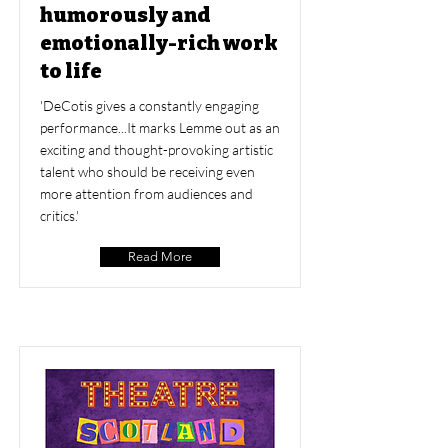
humorously and
emotionally-rich work
to life
'DeCotis gives a constantly engaging
performance...It marks Lemme out as an
exciting and thought-provoking artistic
talent who should be receiving even
more attention from audiences and
critics.'
Read More