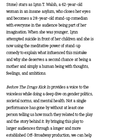
Stone)
stars as Lynn T. Walsh, a 62-year-old
woman in an insane asylum, who closes her eyes
and becomes a 28-year-old stand-up comedian
with everyone in the audience being part of her
imagination. When she was younger, Lynn
attempted suicide in front of her children and she is
now using the meditative power of stand-up
comedy to explain what influenced this mistake
and why she deserves a second chance at being a
mother and simply a human being with thoughts,
feelings, and ambitions.
Before The Drugs Kick In
provides a voice to the
voiceless while doing a deep dive on gender politics,
societal norms, and mental health. Not a single
performance has gone by without at least one
person telling us how much they related to the play
and the story behind it. By bringing this play to
larger audiences through a longer and more
established Off-Broadway production, we can help