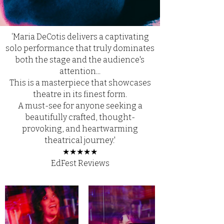
‘Maria DeCotis delivers a captivating
solo performance that truly dominates
both the stage and the audience's
attention...
This is a masterpiece that showcases
theatre in its finest form.
A must-see for anyone seeking a
beautifully crafted, thought-
provoking, and heartwarming
theatrical journey.'
★
★
★
★
★
EdFest Reviews