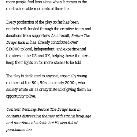
more people feel less alone when it comes to the
most vulnerable moments of their life.
Every production of the play so far has been
entirely self-funded through the creative team and
donations from supporters. As a result,
Before The
Drugs Kick In
has already contributed over
$19,000 to local, independent, and experimental
theaters in the US and UK, helping these theaters
keep their lights on for more stories to be told.
The play is dedicated to anyone, especially young
mothers of the 80s, 90s, and early 2000s, who
society wrote off as crazy instead of giving them an
opportunity to live.
Content Warning: Before The Drugs Kick In
contains distressing themes with strong language
and mentions of suicide but it's also full of
punchlines too.