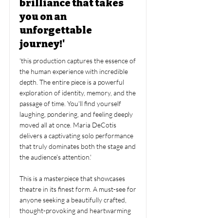
brilliance that takes
you on an
unforgettable
journey!'
'this production captures the essence of
the human experience with incredible
depth. The entire piece is a powerful
exploration of identity, memory, and the
passage of time. You'll find yourself
laughing, pondering, and feeling deeply
moved all at once. Maria DeCotis
delivers a captivating solo performance
that truly dominates both the stage and
the audience's attention.'
This is a masterpiece that showcases
theatre in its finest form. A must-see for
anyone seeking a beautifully crafted,
thought-provoking and heartwarming