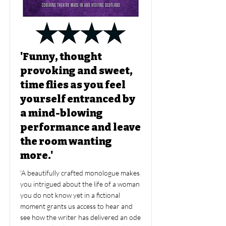
'Funny, thought
provoking and sweet,
time flies as you feel
yourself entranced by
a mind-blowing
performance and leave
the room wanting
more.'
'A beautifully crafted monologue makes
you intrigued about the life of a woman
you do not know yet in a fictional
moment grants us access to hear and
see how the writer has delivered an ode