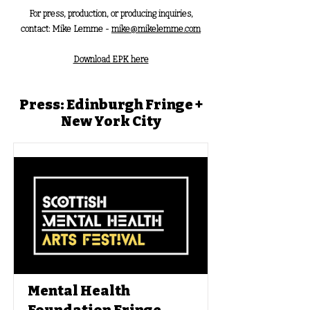
For press, production, or producing inquiries,
contact: Mike Lemme -
mike@mikelemme.com
Download EPK here
Press: Edinburgh Fringe +
New York City
Mental Health