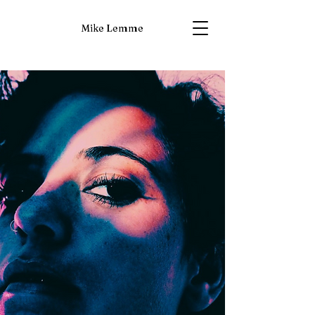
Mike Lemme