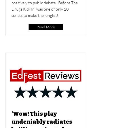
positively to public debate. 'Before The
Drugs Kick In' was one of only 20
scripts to make the longlist!
Read More
'Wow! This play
undeniably radiates