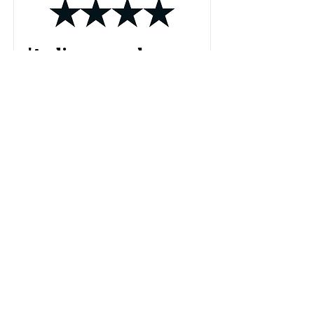
'Audience members
expecting a
traditional stand-up
routine will be in for a
surprise.'
'While I started the show a little off-
kilter, unsure how what I was viewing
was meant to be consumed, I ended the
show close to tears for a woman who
does not exist. But even more so, I was
moved by the truth of Lynn’s story, and
all the very real women like her who do
exist without a stage, without a
platform, unheard.'
Read More