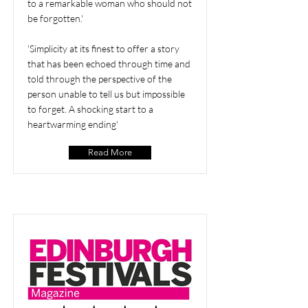
to a remarkable woman who should not
be forgotten.'
'Simplicity at its finest to offer a story
that has been echoed through time and
told through the perspective of the
person unable to tell us but impossible
to forget. A shocking start to a
heartwarming ending'
Read More