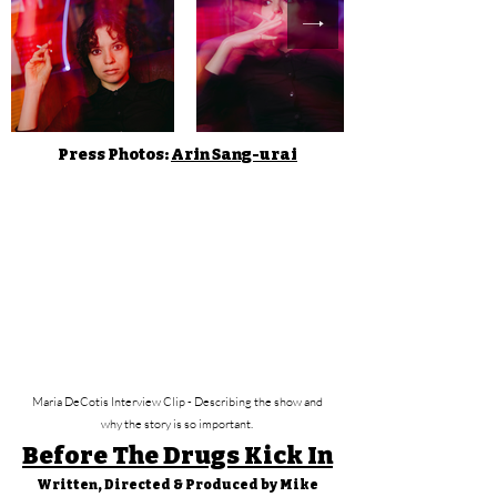
Press Photos:
Arin Sang-urai
Maria DeCotis Interview Clip - Describing the show and
why the story is so important.
Before The Drugs Kick In
Written, Directed & Produced by Mike